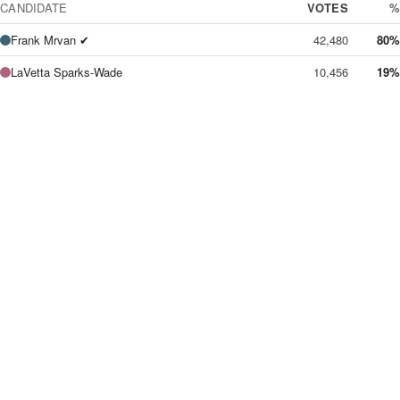
CANDIDATE
VOTES
%
Frank Mrvan ✔
42,480
80%
LaVetta Sparks-Wade
10,456
19%