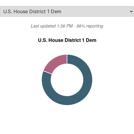
Last updated 1:36 PM - 98% reporting
U.S. House District 1 Dem