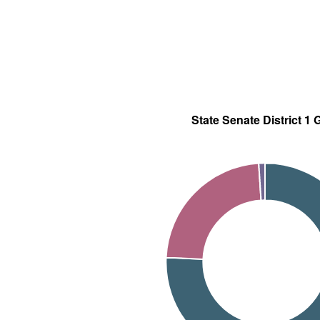
State Senate District 1