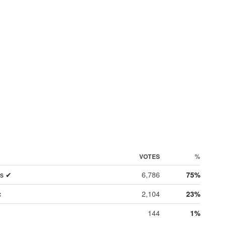
VOTES
%
es ✔
6,786
75%
c
2,104
23%
144
1%