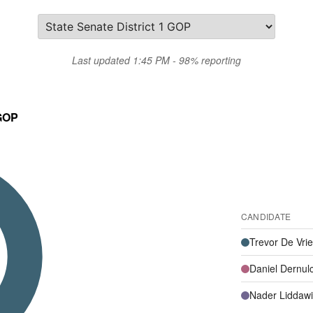
Last updated 1:45 PM - 98% reporting
 GOP
CANDIDATE
Trevor De Vri
Daniel Dernul
Nader Liddawi