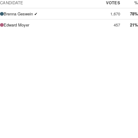
CANDIDATE
VOTES
%
Brenna Geswein ✔
1,670
78%
Edward Moyer
457
21%