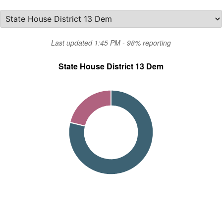
Last updated 1:45 PM - 98% reporting
State House District 13 Dem